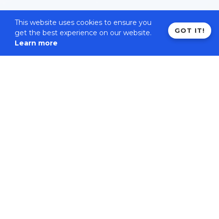
This website uses cookies to ensure you
GOT IT!
get the best experience on our website.
Learn more