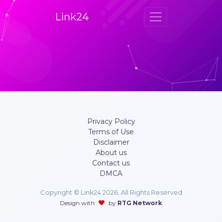
Link24
Privacy Policy
Terms of Use
Disclaimer
About us
Contact us
DMCA
Copyright © Link24 2026. All Rights Reserved
Design with
by
RTG Network